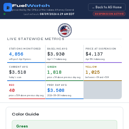
Fuel
Watch
⛽
← Back to AG Home
presented by the Office of the Indiana Attorney General
Last refresh:
08/09/2026 6:29 AM EDT
SUSPENSION ACTIVE
LIVE STATEWIDE METRICS
STATIONS MONITORED
BASELINE AVG
PRICE AT SUSPENSION
4,856
$3.930
$4.137
with post-Apr 8 prices
Apr 1–7 Indiana avg
Apr 8th Indiana avg
CURRENT AVG
GREEN
YELLOW
$3.518
1,818
1,025
today's scan
price ≤ 5¢ above previous day avg
between +5¢ and +50¢
RED
PREV DAY AVG
40
$3.508
price ≥ 50¢ above previous day avg
2026-08-08 Indiana avg
Color Guide
Green