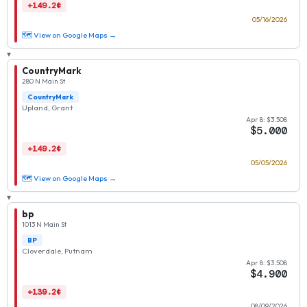
+149.2¢
05/16/2026
🗺 View on Google Maps →
▾
CountryMark
280 N Main St
CountryMark
Upland, Grant
Apr 8: $3.508
$5.000
+149.2¢
05/05/2026
🗺 View on Google Maps →
▾
bp
1013 N Main St
BP
Cloverdale, Putnam
Apr 8: $3.508
$4.900
+139.2¢
08/09/2026