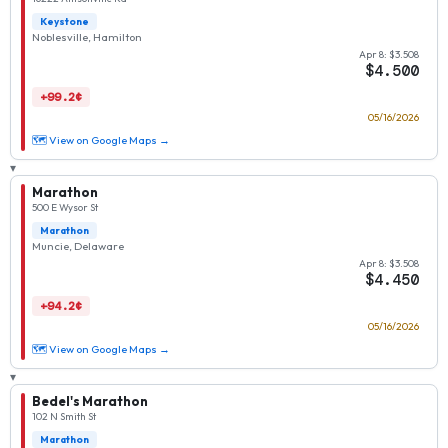
Keystone
Noblesville, Hamilton
Apr 8: $3.508
$4.500
+99.2¢
05/16/2026
🗺 View on Google Maps →
▾
Marathon
500 E Wysor St
Marathon
Muncie, Delaware
Apr 8: $3.508
$4.450
+94.2¢
05/16/2026
🗺 View on Google Maps →
▾
Bedel's Marathon
102 N Smith St
Marathon