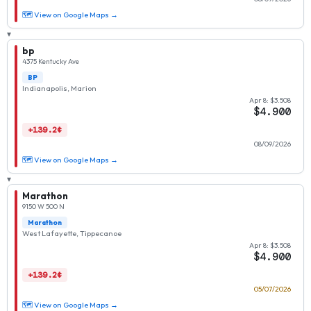
🗺 View on Google Maps →
▾
bp
4375 Kentucky Ave
BP
Indianapolis, Marion
Apr 8: $3.508
$4.900
+139.2¢
08/09/2026
🗺 View on Google Maps →
▾
Marathon
9150 W 500 N
Marathon
West Lafayette, Tippecanoe
Apr 8: $3.508
$4.900
+139.2¢
05/07/2026
🗺 View on Google Maps →