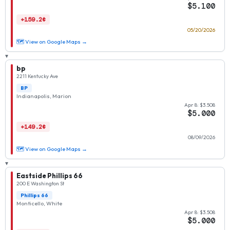
$5.100
+159.2¢
05/20/2026
🗺 View on Google Maps →
▾
bp
2211 Kentucky Ave
BP
Indianapolis, Marion
Apr 8: $3.508
$5.000
+149.2¢
08/09/2026
🗺 View on Google Maps →
▾
Eastside Phillips 66
200 E Washington St
Phillips 66
Monticello, White
Apr 8: $3.508
$5.000