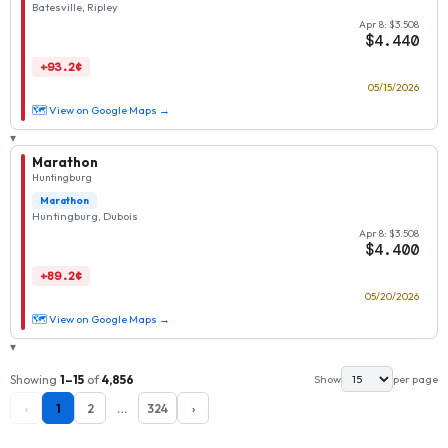
Batesville, Ripley
Apr 8: $3.508
$4.440
+93.2¢
05/15/2026
🗺 View on Google Maps →
▾
Marathon
Huntingburg
Marathon
Huntingburg, Dubois
Apr 8: $3.508
$4.400
+89.2¢
05/20/2026
🗺 View on Google Maps →
▾
Showing
1–15
of
4,856
Show
per page
‹
1
2
…
324
›