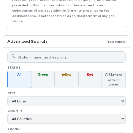
presented on this dashboard should not be construed as an
endorsement of any gas station. Information presented on this
dashboard should not be construed as an endorsement of any gas
station.
Advanced Search
4,856 stations
🔍
STATUS
All
Green
Yellow
Red
⚪ Stations
with no
prices
CITY
COUNTY
BRAND