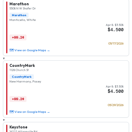
Marathon
5508 N W Shafer Dr
Marathon
Monticello, White
Apr 8: $3.508
$4.500
+99.2¢
05/17/2026
🗺 View on Google Maps →
▾
CountryMark
1128 Church St
CountryMark
New Harmony, Posey
Apr 8: $3.508
$4.500
+99.2¢
05/29/2026
🗺 View on Google Maps →
▾
Keystone
16222 Allisonville Rd