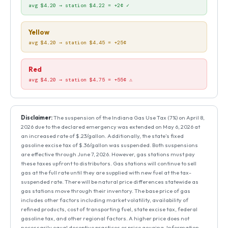
avg $4.20 → station $4.22 = +2¢ ✓
Yellow
avg $4.20 → station $4.45 = +25¢
Red
avg $4.20 → station $4.75 = +55¢ ⚠
Disclaimer:
The suspension of the Indiana Gas Use Tax (7%) on April 8,
2026 due to the declared emergency was extended on May 6, 2026 at
an increased rate of $.23/gallon. Additionally, the state’s fixed
gasoline excise tax of $.36/gallon was suspended. Both suspensions
are effective through June 7, 2026. However, gas stations must pay
these taxes upfront to distributors. Gas stations will continue to sell
gas at the full rate until they are supplied with new fuel at the tax-
suspended rate. There will be natural price differences statewide as
gas stations move through their inventory. The base price of gas
includes other factors including market volatility, availability of
refined products, cost of transporting fuel, state excise tax, federal
gasoline tax, and other regional factors. A higher price does not
necessarily equal deceptive practices or price gouging. Information