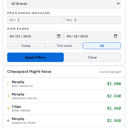
PRICE RANGE (REGULAR)
DATE RANGE
Today
This week
All
Apply Filters
Clear
Cheapest Right Now
click to highlight
Murphy
$2.800
1
Avon, Hendricks
Murphy
$2.940
2
Oaklandon, Marion
Citgo
$2.960
3
Butler, DeKalb
Murphy
$2.960
4
Valparaiso, Porter