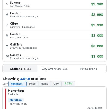
Sunoco
$2.980
5
Fort Wayne, Allen
Costco
$2.990
6
Evansville, Vanderburgh
Citgo
$2.990
7
Lafayette, Tippecanoe
Costco
$3.000
8
Avon, Hendricks
QuikTrip
$3.000
9
Brownsburg, Hendricks
Casey's
$3.000
10
Evansville, Vanderburgh
Stations
City Overview
Price Trend
4,856
455
Showing
4,856
stations
Sort:
⬇ CSV
Variance ↓
Price
Name
City
Marathon
Rushville
Marathon
Rushville, Rush
Apr 8: $3.508