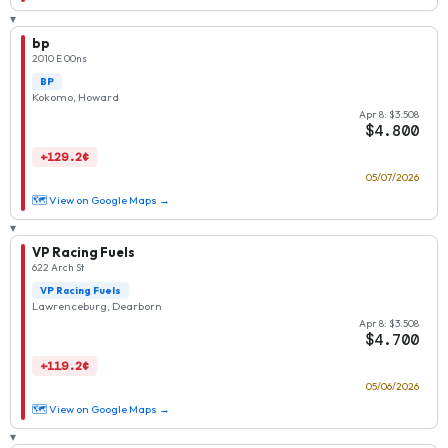
▾
bp
2010 E 00ns
BP
Kokomo, Howard
Apr 8: $3.508
$4.800
+129.2¢
05/07/2026
🗺 View on Google Maps →
▾
VP Racing Fuels
622 Arch St
VP Racing Fuels
Lawrenceburg, Dearborn
Apr 8: $3.508
$4.700
+119.2¢
05/06/2026
🗺 View on Google Maps →
▾